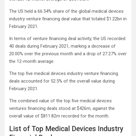
The US held a 66.54% share of the global medical devices
industry venture financing deal value that totaled $1.22bn in
February 2021.
In terms of venture financing deal activity, the US recorded
40 deals during February 2021, marking a decrease of
20.00% over the previous month and a drop of 27.27% over
the 12-month average.
The top five medical devices industry venture financing
deals accounted for 52.5% of the overall value during
February 2021.
The combined value of the top five medical devices
ventures financing deals stood at $426m, against the
overall value of $811.82m recorded for the month.
List of Top Medical Devices Industry