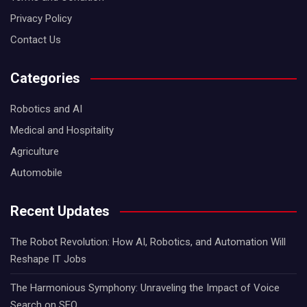
Privacy Policy
Contact Us
Categories
Robotics and AI
Medical and Hospitality
Agriculture
Automobile
Recent Updates
The Robot Revolution: How AI, Robotics, and Automation Will
Reshape IT Jobs
The Harmonious Symphony: Unraveling the Impact of Voice
Search on SEO