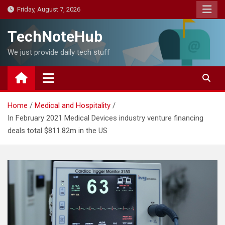
Skip
Friday, August 7, 2026
to
content
TechNoteHub
We just provide daily tech stuff
Home
Medical and Hospitality
In February 2021 Medical Devices industry venture financing
deals total $811.82m in the US