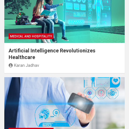
MEDICAL AND HOSPITALITY
Artificial Intelligence Revolutionizes
Healthcare
Karan Jadhav