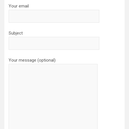
Your email
Subject
Your message (optional)