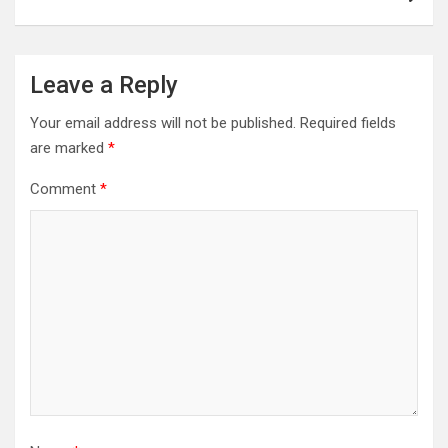
Leave a Reply
Your email address will not be published.
Required fields
are marked
*
Comment
*