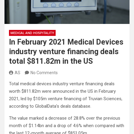
MEDICAL AND HOSPITALITY
In February 2021 Medical Devices
industry venture financing deals
total $811.82m in the US
AS
No Comments
Total medical devices industry venture financing deals
worth $811.82m were announced in the US in February
2021, led by $105m venture financing of Truvian Sciences,
according to GlobalData’s deals database.
The value marked a decrease of 28.8% over the previous
month of $1.14bn and a drop of 4.6% when compared with
the last 12-month average of $851.05m.