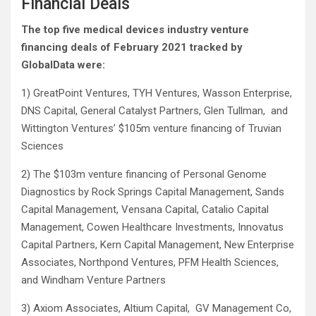
Financial Deals
The top five medical devices industry venture
financing deals of February 2021 tracked by
GlobalData were:
1) GreatPoint Ventures, TYH Ventures, Wasson Enterprise,
DNS Capital, General Catalyst Partners, Glen Tullman, and
Wittington Ventures’ $105m venture financing of Truvian
Sciences
2) The $103m venture financing of Personal Genome
Diagnostics by Rock Springs Capital Management, Sands
Capital Management, Vensana Capital, Catalio Capital
Management, Cowen Healthcare Investments, Innovatus
Capital Partners, Kern Capital Management, New Enterprise
Associates, Northpond Ventures, PFM Health Sciences,
and Windham Venture Partners
3) Axiom Associates, Altium Capital, GV Management Co,