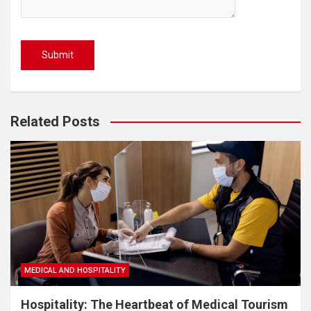
Related Posts
MEDICAL AND HOSPITALITY
Hospitality: The Heartbeat of Medical Tourism