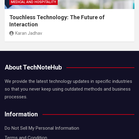
MEDICAL AND HOSPITALITY
Touchless Technology: The Future of
Interaction
Karan Jadhav
About TechNoteHub
We provide the latest technology updates in specific industries
so that you never keep using outdated methods and business
processes.
Information
Do Not Sell My Personal Information
Terms and Condition