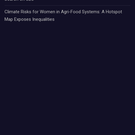
Climate Risks for Women in Agri-Food Systems: A Hotspot
Map Exposes Inequalities