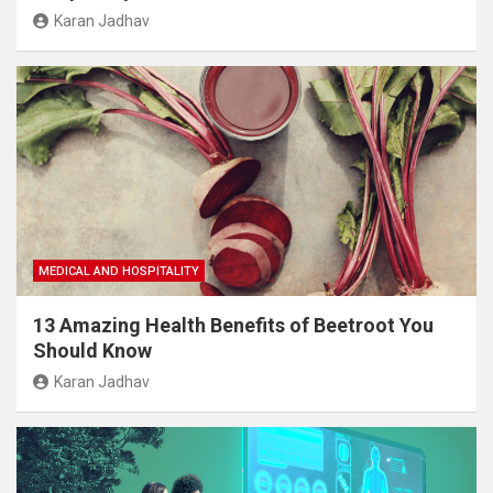
Karan Jadhav
MEDICAL AND HOSPITALITY
13 Amazing Health Benefits of Beetroot You
Should Know
Karan Jadhav