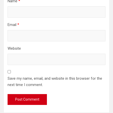
Name
*
Email
*
Website
Save my name, email, and website in this browser for the
next time I comment.