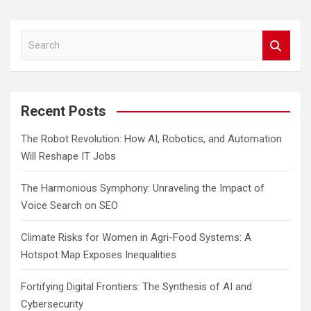
S
e
a
r
c
Recent Posts
h
The Robot Revolution: How AI, Robotics, and Automation
Will Reshape IT Jobs
The Harmonious Symphony: Unraveling the Impact of
Voice Search on SEO
Climate Risks for Women in Agri-Food Systems: A
Hotspot Map Exposes Inequalities
Fortifying Digital Frontiers: The Synthesis of AI and
Cybersecurity