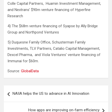
Colle Capital Partners, Huamin Investment Management,
and Nextrans’ $90m venture financing of Hyperfine
Research
4) The $68m venture financing of Syapse by Ally Bridge
Group and Northpond Ventures
5) Duquesne Family Office, Schusterman Family
Investments, TLV Partners, Catalio Capital Management,
Dexcel Pharma, and Viola Ventures’ venture financing of
Immunai for $60m.
Source:
GlobalData
Post
NAIIA helps the US to advance in AI Innovation
navigation
How apps are improving on-farm efficiency