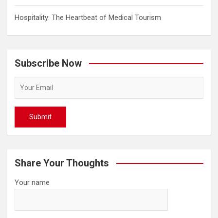
Hospitality: The Heartbeat of Medical Tourism
Subscribe Now
Share Your Thoughts
Your name