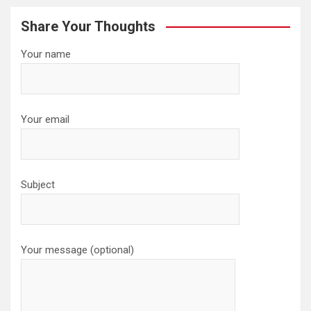
Share Your Thoughts
Your name
Your email
Subject
Your message (optional)