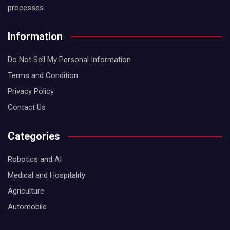
processes.
Information
Do Not Sell My Personal Information
Terms and Condition
Privacy Policy
Contact Us
Categories
Robotics and AI
Medical and Hospitality
Agriculture
Automobile