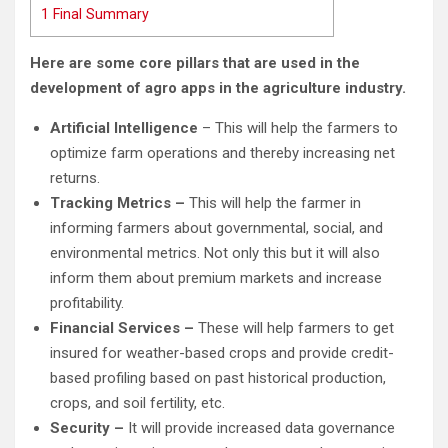
1
Final Summary
Here are some core pillars that are used in the
development of agro apps in the agriculture industry.
Artificial Intelligence
– This will help the farmers to
optimize farm operations and thereby increasing net
returns.
Tracking Metrics –
This will help the farmer in
informing farmers about governmental, social, and
environmental metrics. Not only this but it will also
inform them about premium markets and increase
profitability.
Financial Services –
These will help farmers to get
insured for weather-based crops and provide credit-
based profiling based on past historical production,
crops, and soil fertility, etc.
Security –
It will provide increased data governance