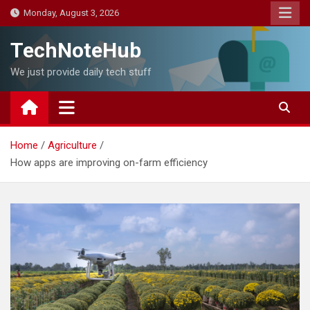
Skip
Monday, August 3, 2026
to
content
TechNoteHub
We just provide daily tech stuff
Home
Agriculture
How apps are improving on-farm efficiency