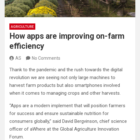
AGRICULTURE
How apps are improving on-farm
efficiency
AS
No Comments
Thank to the pandemic and the rush towards the digital
revolution we are seeing not only large machines to
harvest farm products but also smartphones involved
when it comes to managing crops and other harvests.
“Apps are a modern implement that will position farmers
for success and ensure sustainable nutrition for
consumers globally,” said David Bergvinson, chief science
officer of aWhere at the Global Agriculture Innovation
Forum.