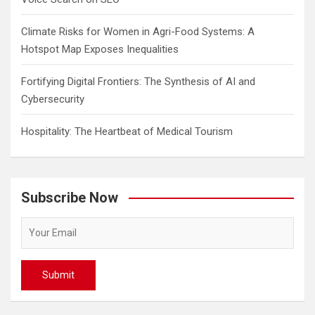
Climate Risks for Women in Agri-Food Systems: A
Hotspot Map Exposes Inequalities
Fortifying Digital Frontiers: The Synthesis of AI and
Cybersecurity
Hospitality: The Heartbeat of Medical Tourism
Subscribe Now