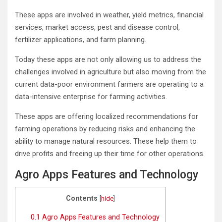
These apps are involved in weather, yield metrics, financial
services, market access, pest and disease control,
fertilizer applications, and farm planning.
Today these apps are not only allowing us to address the
challenges involved in agriculture but also moving from the
current data-poor environment farmers are operating to a
data-intensive enterprise for farming activities.
These apps are offering localized recommendations for
farming operations by reducing risks and enhancing the
ability to manage natural resources. These help them to
drive profits and freeing up their time for other operations.
Agro Apps Features and Technology
Contents
[
hide
]
0.1
Agro Apps Features and Technology