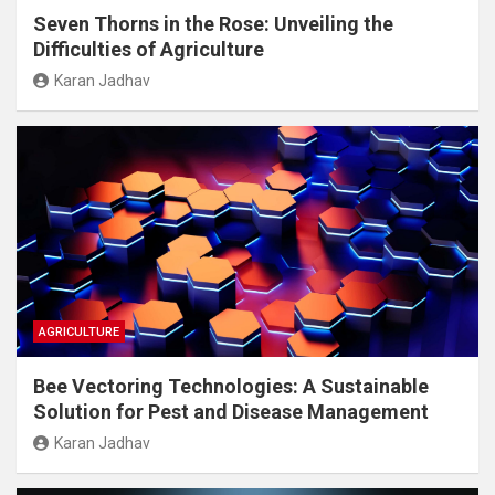
Seven Thorns in the Rose: Unveiling the
Difficulties of Agriculture
Karan Jadhav
AGRICULTURE
Bee Vectoring Technologies: A Sustainable
Solution for Pest and Disease Management
Karan Jadhav