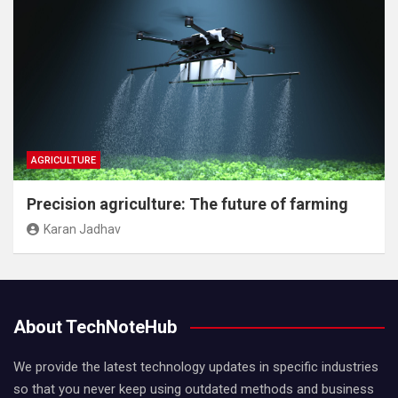
AGRICULTURE
Precision agriculture: The future of farming
Karan Jadhav
About TechNoteHub
We provide the latest technology updates in specific industries
so that you never keep using outdated methods and business