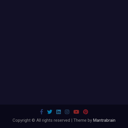
Copyright © All rights reserved | Theme by
Mantrabrain