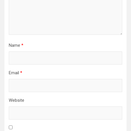
Name
*
Email
*
Website