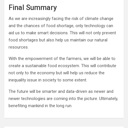
Final Summary
As we are increasingly facing the risk of climate change
and the chances of food shortage, only technology can
aid us to make smart decisions. This will not only prevent
food shortages but also help us maintain our natural
resources.
With the empowerment of the farmers, we will be able to
create a sustainable food ecosystem. This will contribute
not only to the economy but will help us reduce the
inequality issue in society to some extent.
The future will be smarter and data-driven as newer and
newer technologies are coming into the picture. Ultimately,
benefiting mankind in the long run.