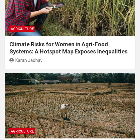
AGRICULTURE
Climate Risks for Women in Agri-Food
Systems: A Hotspot Map Exposes Inequalities
Karan Jadhav
AGRICULTURE