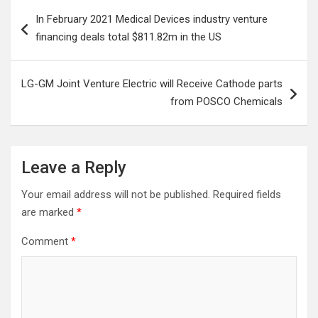
Post
In February 2021 Medical Devices industry venture
navigation
financing deals total $811.82m in the US
LG-GM Joint Venture Electric will Receive Cathode parts
from POSCO Chemicals
Leave a Reply
Your email address will not be published.
Required fields
are marked
*
Comment
*