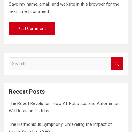
Save my name, email, and website in this browser for the
next time I comment.
S
e
a
r
c
Recent Posts
h
The Robot Revolution: How AI, Robotics, and Automation
Will Reshape IT Jobs
The Harmonious Symphony: Unraveling the Impact of
Voice Search on SEO