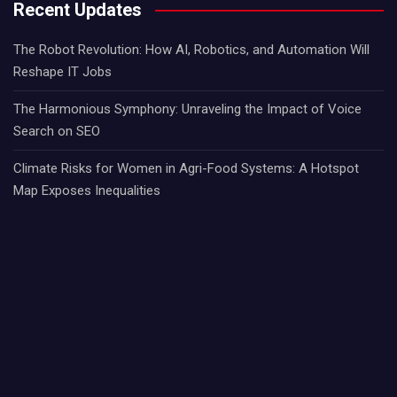
Recent Updates
The Robot Revolution: How AI, Robotics, and Automation Will
Reshape IT Jobs
The Harmonious Symphony: Unraveling the Impact of Voice
Search on SEO
Climate Risks for Women in Agri-Food Systems: A Hotspot
Map Exposes Inequalities