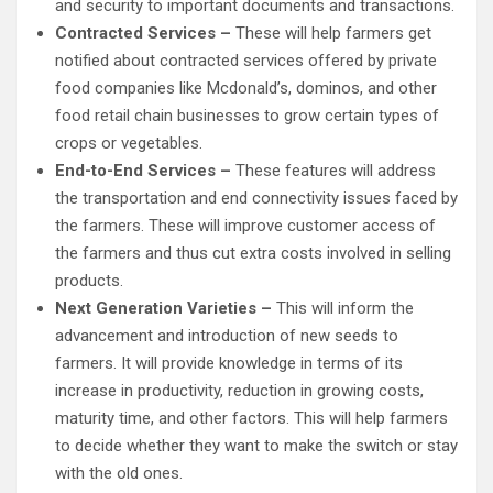
and security to important documents and transactions.
Contracted Services –
These will help farmers get
notified about contracted services offered by private
food companies like Mcdonald’s, dominos, and other
food retail chain businesses to grow certain types of
crops or vegetables.
End-to-End Services –
These features will address
the transportation and end connectivity issues faced by
the farmers. These will improve customer access of
the farmers and thus cut extra costs involved in selling
products.
Next Generation Varieties –
This will inform the
advancement and introduction of new seeds to
farmers. It will provide knowledge in terms of its
increase in productivity, reduction in growing costs,
maturity time, and other factors. This will help farmers
to decide whether they want to make the switch or stay
with the old ones.