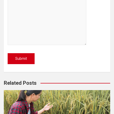
Related Posts