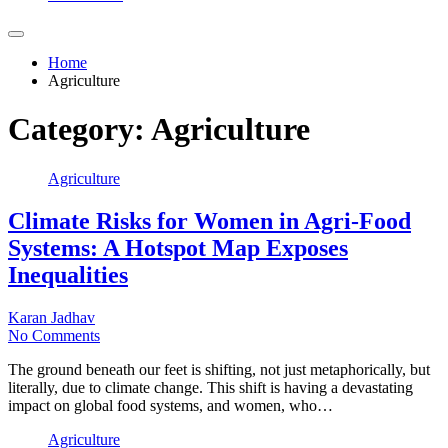
Home
Agriculture
Category:
Agriculture
Agriculture
Climate Risks for Women in Agri-Food
Systems: A Hotspot Map Exposes
Inequalities
Karan Jadhav
No Comments
The ground beneath our feet is shifting, not just metaphorically, but
literally, due to climate change. This shift is having a devastating
impact on global food systems, and women, who…
Agriculture