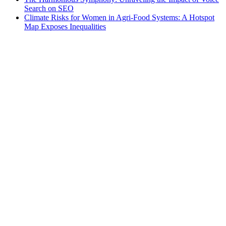
Search on SEO
Climate Risks for Women in Agri-Food Systems: A Hotspot
Map Exposes Inequalities