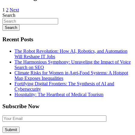
1
2
Next
Search
Search
Recent Posts
The Robot Revolution: How AI, Robotics, and Automation
Will Reshape IT Jobs
The Harmonious Symphony: Unraveling the Impact of Voice
Search on SEO
Climate Risks for Women in Agri-Food Systems: A Hotspot
Map Exposes Inequalities
Fortifying Digital Frontiers: The Synthesis of AI and
Cybersecurity
Hospitality: The Heartbeat of Medical Tourism
Subscribe Now