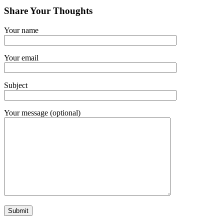
Share Your Thoughts
Your name
Your email
Subject
Your message (optional)