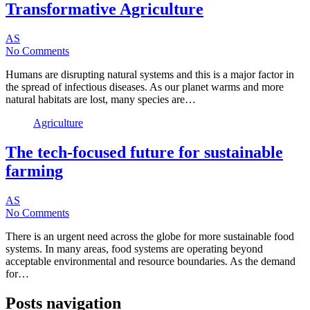
Transformative Agriculture
AS
No Comments
Humans are disrupting natural systems and this is a major factor in
the spread of infectious diseases. As our planet warms and more
natural habitats are lost, many species are…
Agriculture
The tech-focused future for sustainable
farming
AS
No Comments
There is an urgent need across the globe for more sustainable food
systems. In many areas, food systems are operating beyond
acceptable environmental and resource boundaries. As the demand
for…
Posts navigation