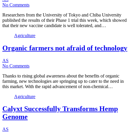
No Comments
Researchers from the University of Tokyo and Chiba University
published the results of their Phase 1 trial this week, which showed
that their new vaccine candidate is well tolerated, and…
Agriculture
Organic farmers not afraid of technology
AS
No Comments
Thanks to rising global awareness about the benefits of organic
farming, new technologies are springing up to cater to the need in
this market. With the rapid advancement of non-chemical…
Agriculture
Calyxt Successfully Transforms Hemp
Genome
AS