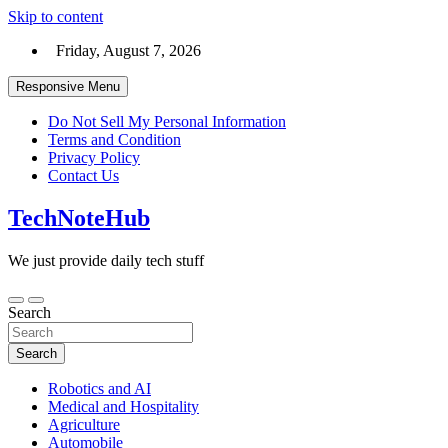
Skip to content
Friday, August 7, 2026
Responsive Menu
Do Not Sell My Personal Information
Terms and Condition
Privacy Policy
Contact Us
TechNoteHub
We just provide daily tech stuff
Search
Search
Robotics and AI
Medical and Hospitality
Agriculture
Automobile