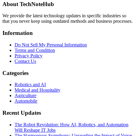
About TechNoteHub
We provide the latest technology updates in specific industries so
that you never keep using outdated methods and business processes.
Information
Do Not Sell My Personal Information
Terms and Condition
Privacy Policy
Contact Us
Categories
Robotics and AI
Medical and Hospitality
Agriculture
Automobile
Recent Updates
The Robot Revolution: How AI, Robotics, and Automation
Will Reshape IT Jobs
The Harmonious Symphony: Unraveling the Impact of Voice