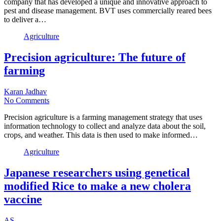
company that has developed a unique and innovative approach to
pest and disease management. BVT uses commercially reared bees
to deliver a…
Agriculture
Precision agriculture: The future of
farming
Karan Jadhav
No Comments
Precision agriculture is a farming management strategy that uses
information technology to collect and analyze data about the soil,
crops, and weather. This data is then used to make informed…
Agriculture
Japanese researchers using genetical
modified Rice to make a new cholera
vaccine
AS