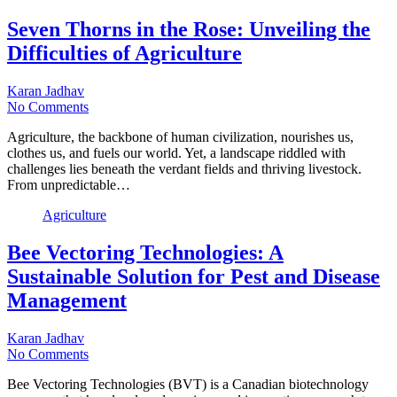
Seven Thorns in the Rose: Unveiling the
Difficulties of Agriculture
Karan Jadhav
No Comments
Agriculture, the backbone of human civilization, nourishes us,
clothes us, and fuels our world. Yet, a landscape riddled with
challenges lies beneath the verdant fields and thriving livestock.
From unpredictable…
Agriculture
Bee Vectoring Technologies: A
Sustainable Solution for Pest and Disease
Management
Karan Jadhav
No Comments
Bee Vectoring Technologies (BVT) is a Canadian biotechnology