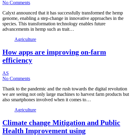
No Comments
Calyxt announced that it has successfully transformed the hemp
genome, enabling a step-change in innovative approaches in the
species. This transformation technology enables future
advancements in hemp such as trait…
Agriculture
How apps are improving on-farm
efficiency
AS
No Comments
Thank to the pandemic and the rush towards the digital revolution
we are seeing not only large machines to harvest farm products but
also smartphones involved when it comes to…
Agriculture
Climate change Mitigation and Public
Health Improvement using