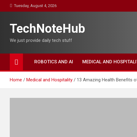
Skip
Tuesday, August 4, 2026
to
content
TechNoteHub
We just provide daily tech stuff
ROBOTICS AND AI
MEDICAL AND HOSPITALI
Home
Medical and Hospitality
13 Amazing Health Benefits 