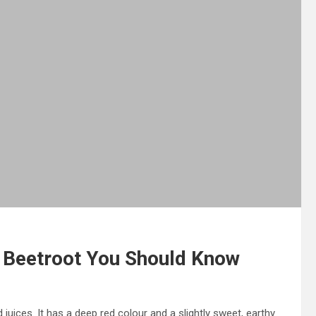
f Beetroot You Should Know
 juices. It has a deep red colour and a slightly sweet, earthy