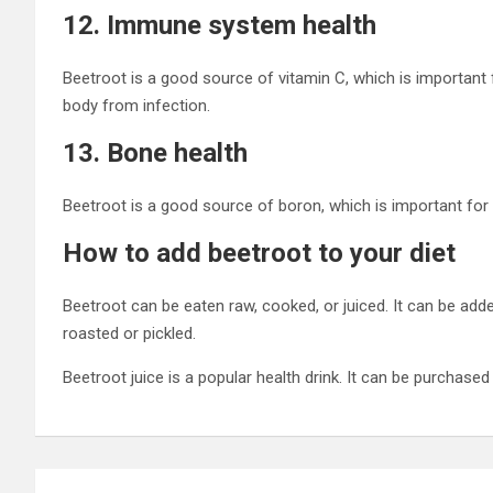
12. Immune system health
Beetroot is a good source of vitamin C, which is important
body from infection.
13. Bone health
Beetroot is a good source of boron, which is important for
How to add beetroot to your diet
Beetroot can be eaten raw, cooked, or juiced. It can be added
roasted or pickled.
Beetroot juice is a popular health drink. It can be purchas
Post