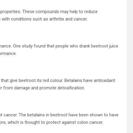
 properties. These compounds may help to reduce
with conditions such as arthritis and cancer.
mance. One study found that people who drank beetroot juice
ormance.
hat give beetroot its red colour. Betalains have antioxidant
iver from damage and promote detoxification.
t cancer. The betalains in beetroot have been shown to have
bre, which is thought to protect against colon cancer.