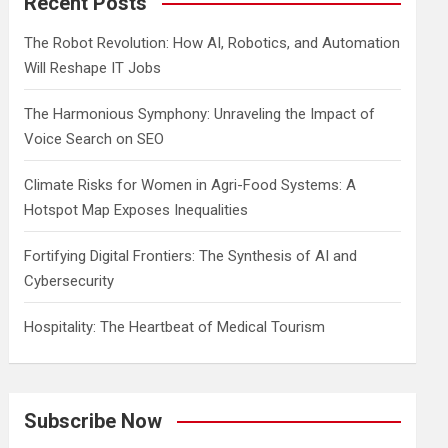
Recent Posts
h
The Robot Revolution: How AI, Robotics, and Automation
Will Reshape IT Jobs
The Harmonious Symphony: Unraveling the Impact of
Voice Search on SEO
Climate Risks for Women in Agri-Food Systems: A
Hotspot Map Exposes Inequalities
Fortifying Digital Frontiers: The Synthesis of AI and
Cybersecurity
Hospitality: The Heartbeat of Medical Tourism
Subscribe Now