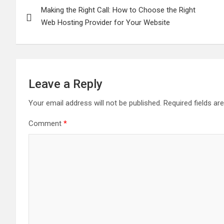
Making the Right Call: How to Choose the Right
navigation
Web Hosting Provider for Your Website
Leave a Reply
Your email address will not be published.
Required fields a
Comment
*