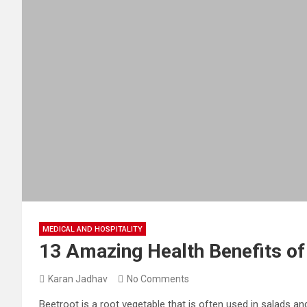
MEDICAL AND HOSPITALITY
13 Amazing Health Benefits o
Karan Jadhav
No Comments
Beetroot is a root vegetable that is often used in salads and