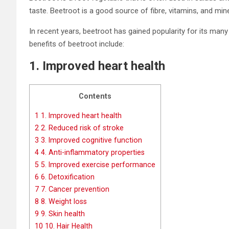
taste. Beetroot is a good source of fibre, vitamins, and miner
In recent years, beetroot has gained popularity for its ma
benefits of beetroot include:
1. Improved heart health
Contents
1
1. Improved heart health
2
2. Reduced risk of stroke
3
3. Improved cognitive function
4
4. Anti-inflammatory properties
5
5. Improved exercise performance
6
6. Detoxification
7
7. Cancer prevention
8
8. Weight loss
9
9. Skin health
10
10. Hair Health