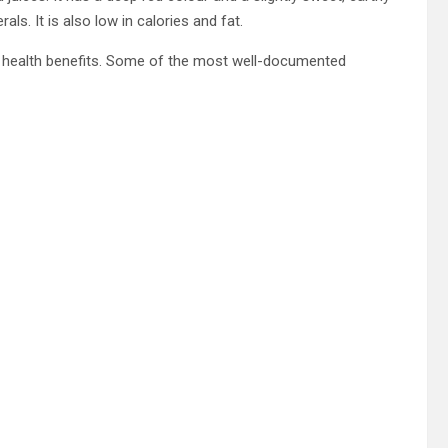
als. It is also low in calories and fat.
ny health benefits. Some of the most well-documented