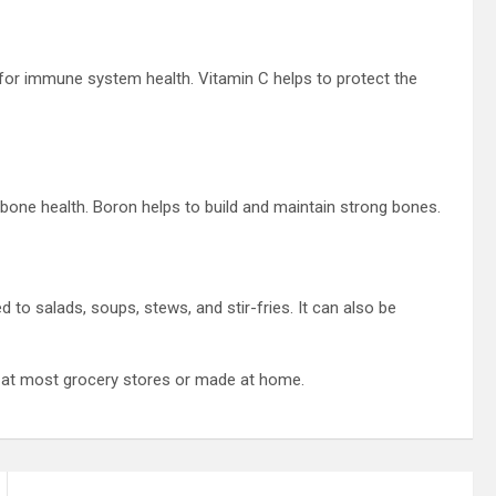
 for immune system health. Vitamin C helps to protect the
 bone health. Boron helps to build and maintain strong bones.
 to salads, soups, stews, and stir-fries. It can also be
ed at most grocery stores or made at home.