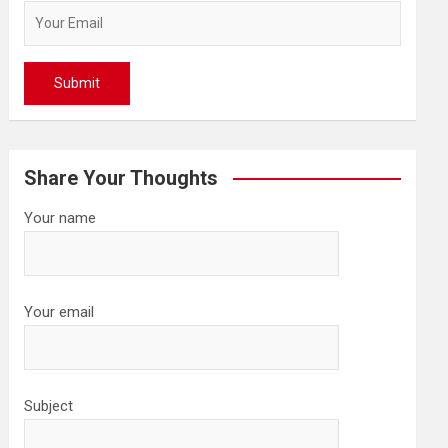
Share Your Thoughts
Your name
Your email
Subject