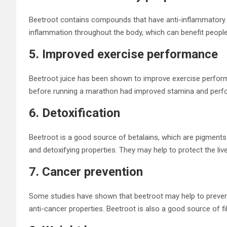
Beetroot contains compounds that have anti-inflammatory
inflammation throughout the body, which can benefit people 
5. Improved exercise performance
Beetroot juice has been shown to improve exercise perfor
before running a marathon had improved stamina and perf
6. Detoxification
Beetroot is a good source of betalains, which are pigments t
and detoxifying properties. They may help to protect the l
7. Cancer prevention
Some studies have shown that beetroot may help to preven
anti-cancer properties. Beetroot is also a good source of fi