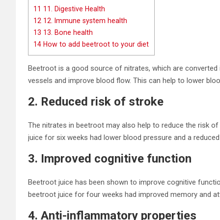
11
11. Digestive Health
12
12. Immune system health
13
13. Bone health
14
How to add beetroot to your diet
Beetroot is a good source of nitrates, which are converted in
vessels and improve blood flow. This can help to lower bloo
2. Reduced risk of stroke
The nitrates in beetroot may also help to reduce the risk o
juice for six weeks had lower blood pressure and a reduced 
3. Improved cognitive function
Beetroot juice has been shown to improve cognitive functio
beetroot juice for four weeks had improved memory and att
4. Anti-inflammatory properties