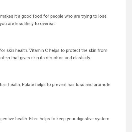
is makes it a good food for people who are trying to lose
you are less likely to overeat.
or skin health. Vitamin C helps to protect the skin from
in that gives skin its structure and elasticity.
hair health. Folate helps to prevent hair loss and promote
igestive health. Fibre helps to keep your digestive system