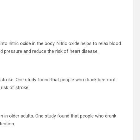
to nitric oxide in the body. Nitric oxide helps to relax blood
d pressure and reduce the risk of heart disease.
f stroke. One study found that people who drank beetroot
risk of stroke.
n in older adults. One study found that people who drank
ention.