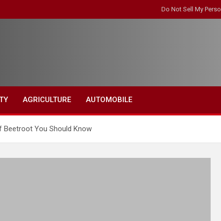
Do Not Sell My Perso
TY
AGRICULTURE
AUTOMOBILE
of Beetroot You Should Know