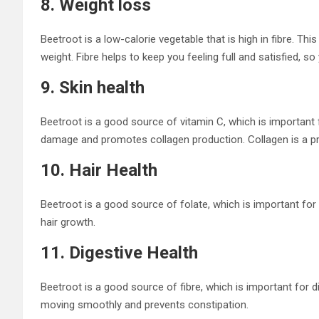
8. Weight loss
Beetroot is a low-calorie vegetable that is high in fibre. Th
weight. Fibre helps to keep you feeling full and satisfied, so 
9. Skin health
Beetroot is a good source of vitamin C, which is important f
damage and promotes collagen production. Collagen is a prote
10. Hair Health
Beetroot is a good source of folate, which is important for 
hair growth.
11. Digestive Health
Beetroot is a good source of fibre, which is important for d
moving smoothly and prevents constipation.