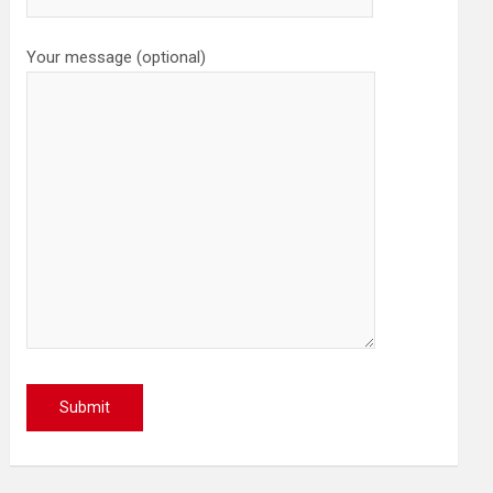
Your message (optional)