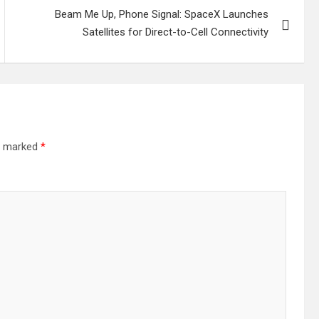
Beam Me Up, Phone Signal: SpaceX Launches
Satellites for Direct-to-Cell Connectivity
re marked
*