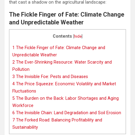
that cast a shadow on the agricultural landscape:
The Fickle Finger of Fate: Climate Change
and Unpredictable Weather
Contents
[
hide
]
1
The Fickle Finger of Fate: Climate Change and
Unpredictable Weather
2
The Ever-Shrinking Resource: Water Scarcity and
Pollution
3
The Invisible Foe: Pests and Diseases
4
The Price Squeeze: Economic Volatility and Market
Fluctuations
5
The Burden on the Back: Labor Shortages and Aging
Workforce
6
The Invisible Chain: Land Degradation and Soil Erosion
7
The Forked Road: Balancing Profitability and
Sustainability