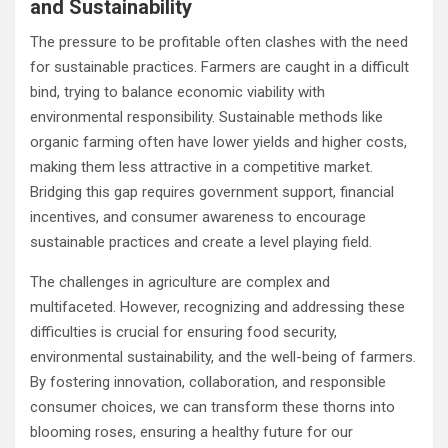
and Sustainability
The pressure to be profitable often clashes with the need
for sustainable practices. Farmers are caught in a difficult
bind, trying to balance economic viability with
environmental responsibility. Sustainable methods like
organic farming often have lower yields and higher costs,
making them less attractive in a competitive market.
Bridging this gap requires government support, financial
incentives, and consumer awareness to encourage
sustainable practices and create a level playing field.
The challenges in agriculture are complex and
multifaceted. However, recognizing and addressing these
difficulties is crucial for ensuring food security,
environmental sustainability, and the well-being of farmers.
By fostering innovation, collaboration, and responsible
consumer choices, we can transform these thorns into
blooming roses, ensuring a healthy future for our