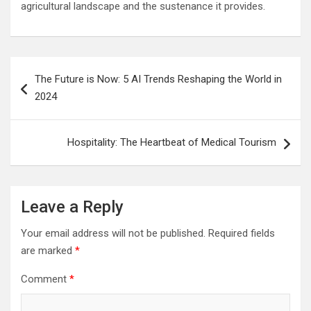
agricultural landscape and the sustenance it provides.
Post
The Future is Now: 5 AI Trends Reshaping the World in
navigation
2024
Hospitality: The Heartbeat of Medical Tourism
Leave a Reply
Your email address will not be published.
Required fields
are marked
*
Comment
*