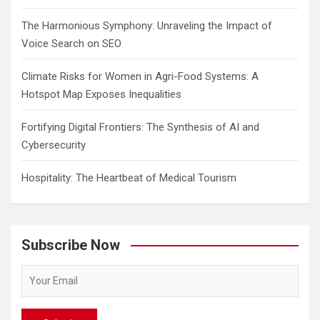
The Harmonious Symphony: Unraveling the Impact of
Voice Search on SEO
Climate Risks for Women in Agri-Food Systems: A
Hotspot Map Exposes Inequalities
Fortifying Digital Frontiers: The Synthesis of AI and
Cybersecurity
Hospitality: The Heartbeat of Medical Tourism
Subscribe Now