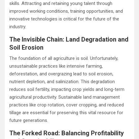
skills. Attracting and retaining young talent through
improved working conditions, training opportunities, and
innovative technologies is critical for the future of the
industry.
The Invisible Chain: Land Degradation and
Soil Erosion
The foundation of all agriculture is soil. Unfortunately,
unsustainable practices like intensive farming,
deforestation, and overgrazing lead to soil erosion,
nutrient depletion, and salinization. This degradation
reduces soil fertility, impacting crop yields and long-term
agricultural productivity. Sustainable land management
practices like crop rotation, cover cropping, and reduced
tillage are essential for preserving this vital resource for
future generations.
The Forked Road: Balancing Profitability