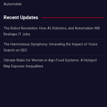
Automobile
Recent Updates
The Robot Revolution: How AI, Robotics, and Automation Will
Reshape IT Jobs
The Harmonious Symphony: Unraveling the Impact of Voice
Search on SEO
Climate Risks for Women in Agri-Food Systems: A Hotspot
Map Exposes Inequalities