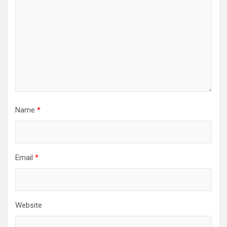
Name
*
Email
*
Website