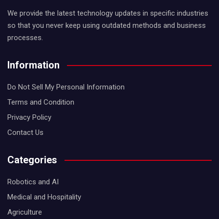
We provide the latest technology updates in specific industries
so that you never keep using outdated methods and business
processes.
Information
Do Not Sell My Personal Information
Terms and Condition
Privacy Policy
Contact Us
Categories
Robotics and AI
Medical and Hospitality
Agriculture