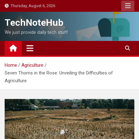
Skip
Thursday, August 6, 2026
to
content
TechNoteHub
We just provide daily tech stuff
Home
Agriculture
Seven Thorns in the Rose: Unveiling the Difficulties of
Agriculture