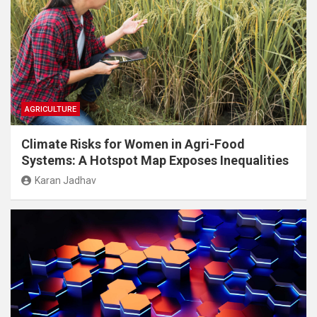
AGRICULTURE
Climate Risks for Women in Agri-Food
Systems: A Hotspot Map Exposes Inequalities
Karan Jadhav