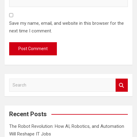
Save my name, email, and website in this browser for the
next time I comment.
S
e
a
r
c
Recent Posts
h
The Robot Revolution: How AI, Robotics, and Automation
Will Reshape IT Jobs