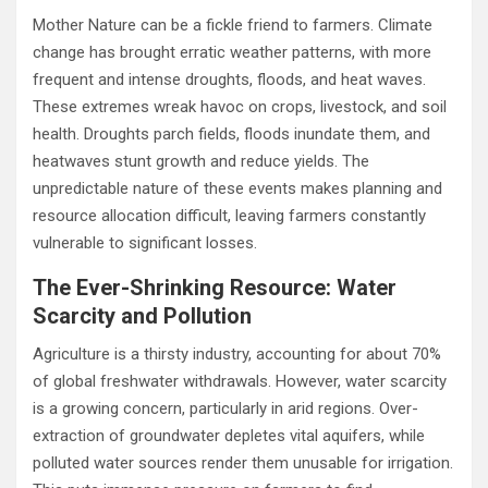
Mother Nature can be a fickle friend to farmers. Climate
change has brought erratic weather patterns, with more
frequent and intense droughts, floods, and heat waves.
These extremes wreak havoc on crops, livestock, and soil
health. Droughts parch fields, floods inundate them, and
heatwaves stunt growth and reduce yields. The
unpredictable nature of these events makes planning and
resource allocation difficult, leaving farmers constantly
vulnerable to significant losses.
The Ever-Shrinking Resource: Water
Scarcity and Pollution
Agriculture is a thirsty industry, accounting for about 70%
of global freshwater withdrawals. However, water scarcity
is a growing concern, particularly in arid regions. Over-
extraction of groundwater depletes vital aquifers, while
polluted water sources render them unusable for irrigation.