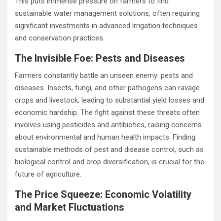
This puts immense pressure on farmers to find
sustainable water management solutions, often requiring
significant investments in advanced irrigation techniques
and conservation practices.
The Invisible Foe: Pests and Diseases
Farmers constantly battle an unseen enemy: pests and
diseases. Insects, fungi, and other pathogens can ravage
crops and livestock, leading to substantial yield losses and
economic hardship. The fight against these threats often
involves using pesticides and antibiotics, raising concerns
about environmental and human health impacts. Finding
sustainable methods of pest and disease control, such as
biological control and crop diversification, is crucial for the
future of agriculture.
The Price Squeeze: Economic Volatility
and Market Fluctuations