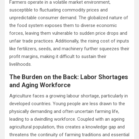
Farmers operate in a volatile market environment,
susceptible to fluctuating commodity prices and
unpredictable consumer demand. The globalized nature of
the food system exposes them to diverse economic
forces, leaving them vulnerable to sudden price drops and
unfair trade practices. Additionally, the rising cost of inputs
like fertilizers, seeds, and machinery further squeezes their
profit margins, making it difficult to sustain their
livelihoods.
The Burden on the Back: Labor Shortages
and Aging Workforce
Agriculture faces a growing labour shortage, particularly in
developed countries. Young people are less drawn to the
physically demanding and often uncertain farming life,
leading to a dwindling workforce. Coupled with an ageing
agricultural population, this creates a knowledge gap and
threatens the continuity of farming traditions and essential