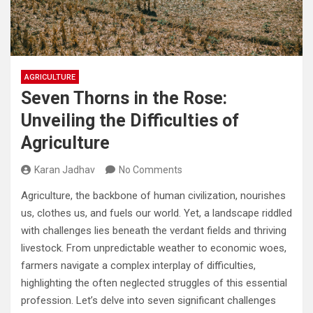
AGRICULTURE
Seven Thorns in the Rose:
Unveiling the Difficulties of
Agriculture
Karan Jadhav
No Comments
Agriculture, the backbone of human civilization, nourishes
us, clothes us, and fuels our world. Yet, a landscape riddled
with challenges lies beneath the verdant fields and thriving
livestock. From unpredictable weather to economic woes,
farmers navigate a complex interplay of difficulties,
highlighting the often neglected struggles of this essential
profession. Let’s delve into seven significant challenges