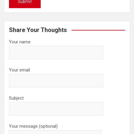
Share Your Thoughts
Your name
Your email
Subject
Your message (optional)