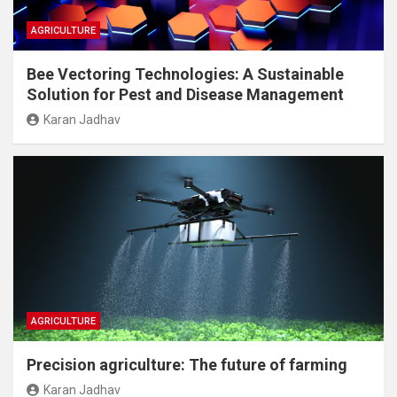
AGRICULTURE
Bee Vectoring Technologies: A Sustainable
Solution for Pest and Disease Management
Karan Jadhav
AGRICULTURE
Precision agriculture: The future of farming
Karan Jadhav