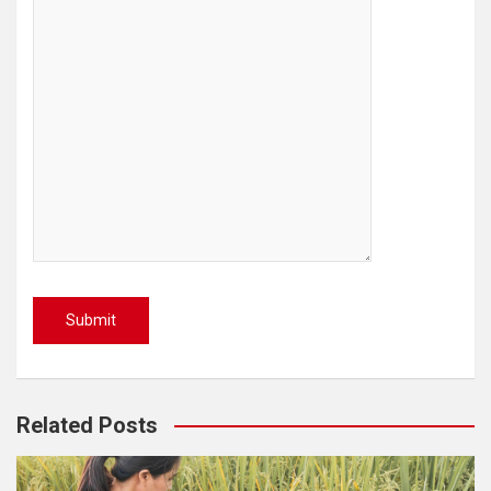
Related Posts