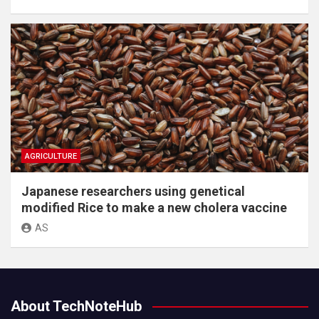
AGRICULTURE
Japanese researchers using genetical
modified Rice to make a new cholera vaccine
AS
About TechNoteHub