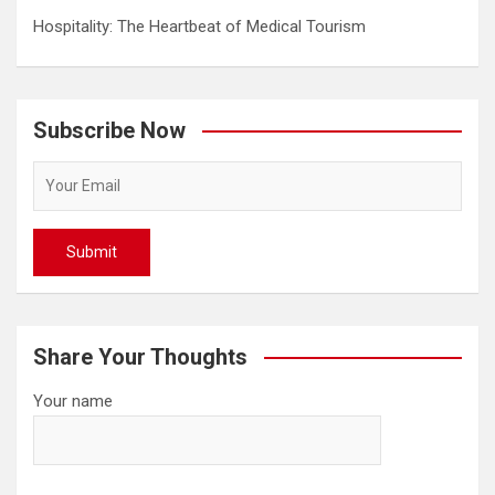
Hospitality: The Heartbeat of Medical Tourism
Subscribe Now
Share Your Thoughts
Your name