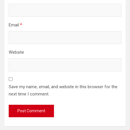
Email
*
Website
Save my name, email, and website in this browser for the
next time I comment.