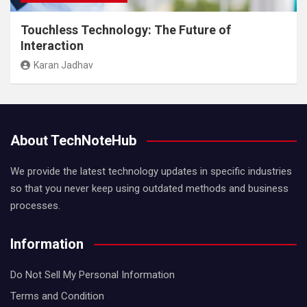
Touchless Technology: The Future of
Interaction
Karan Jadhav
About TechNoteHub
We provide the latest technology updates in specific industries
so that you never keep using outdated methods and business
processes.
Information
Do Not Sell My Personal Information
Terms and Condition