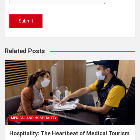
Related Posts
MEDICAL AND HOSPITALITY
Hospitality: The Heartbeat of Medical Tourism