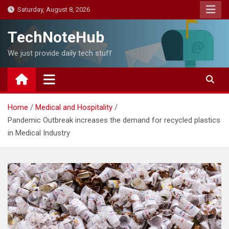
Skip
Saturday, August 8, 2026
to
content
TechNoteHub
We just provide daily tech stuff
Home
Medical and Hospitality
Pandemic Outbreak increases the demand for recycled plastics
in Medical Industry