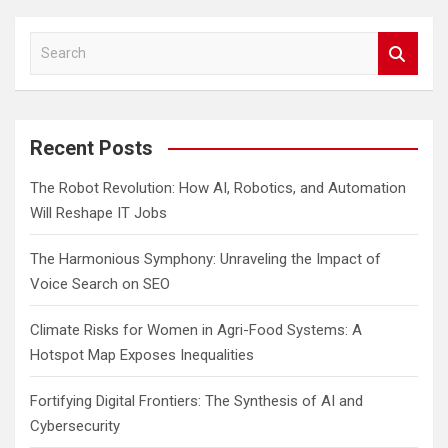
S
e
a
r
c
Recent Posts
h
The Robot Revolution: How AI, Robotics, and Automation
Will Reshape IT Jobs
The Harmonious Symphony: Unraveling the Impact of
Voice Search on SEO
Climate Risks for Women in Agri-Food Systems: A
Hotspot Map Exposes Inequalities
Fortifying Digital Frontiers: The Synthesis of AI and
Cybersecurity