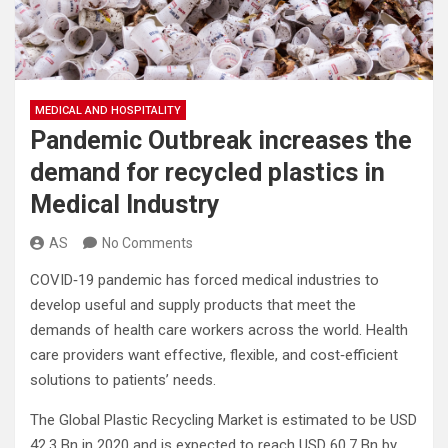
MEDICAL AND HOSPITALITY
Pandemic Outbreak increases the
demand for recycled plastics in
Medical Industry
AS
No Comments
COVID‐19 pandemic has forced medical industries to
develop useful and supply products that meet the
demands of health care workers across the world. Health
care providers want effective, flexible, and cost‐efficient
solutions to patients’ needs.
The Global Plastic Recycling Market is estimated to be USD
42.3 Bn in 2020 and is expected to reach USD 60.7 Bn by