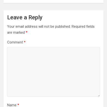
Leave a Reply
Your email address will not be published.
Required fields
are marked
*
Comment
*
Name
*