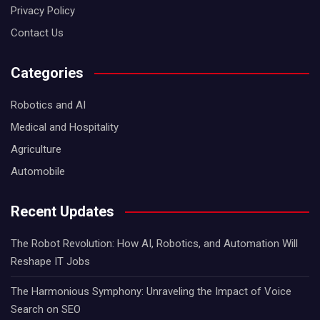
Privacy Policy
Contact Us
Categories
Robotics and AI
Medical and Hospitality
Agriculture
Automobile
Recent Updates
The Robot Revolution: How AI, Robotics, and Automation Will
Reshape IT Jobs
The Harmonious Symphony: Unraveling the Impact of Voice
Search on SEO