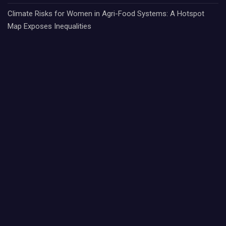
Climate Risks for Women in Agri-Food Systems: A Hotspot
Map Exposes Inequalities