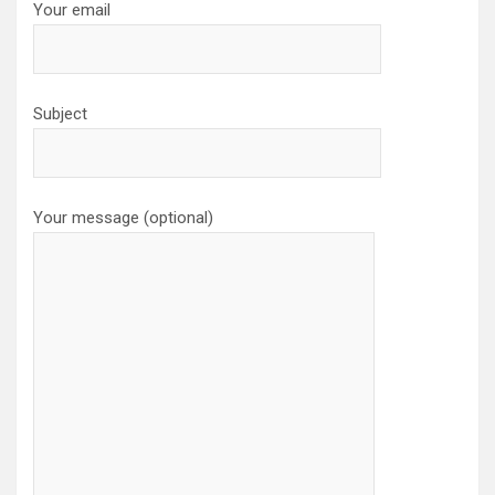
Your email
Subject
Your message (optional)