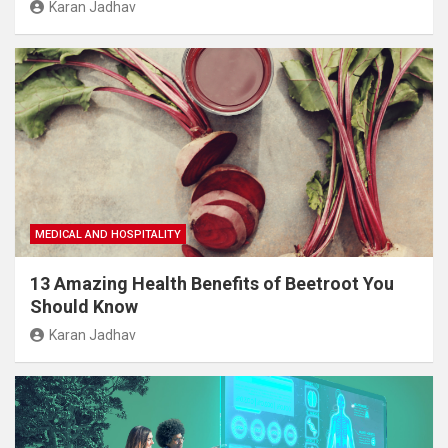
Karan Jadhav
MEDICAL AND HOSPITALITY
13 Amazing Health Benefits of Beetroot You
Should Know
Karan Jadhav