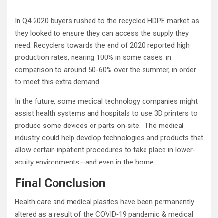
In Q4 2020 buyers rushed to the recycled HDPE market as
they looked to ensure they can access the supply they
need. Recyclers towards the end of 2020 reported high
production rates, nearing 100% in some cases, in
comparison to around 50-60% over the summer, in order
to meet this extra demand.
In the future, some medical technology companies might
assist health systems and hospitals to use 3D printers to
produce some devices or parts on‐site. The medical
industry could help develop technologies and products that
allow certain inpatient procedures to take place in lower‐
acuity environments—and even in the home.
Final Conclusion
Health care and medical plastics have been permanently
altered as a result of the COVID‐19 pandemic & medical