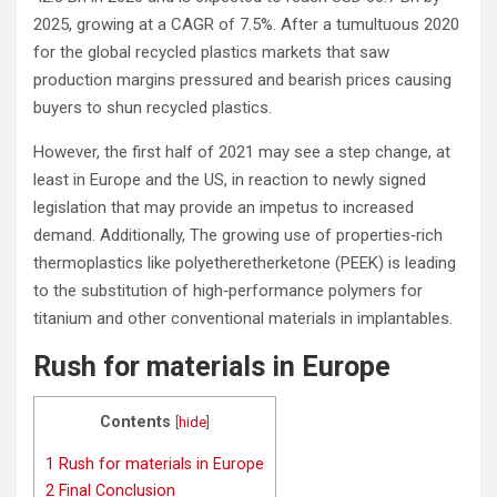
2025, growing at a CAGR of 7.5%. After a tumultuous 2020
for the global recycled plastics markets that saw
production margins pressured and bearish prices causing
buyers to shun recycled plastics.
However, the first half of 2021 may see a step change, at
least in Europe and the US, in reaction to newly signed
legislation that may provide an impetus to increased
demand. Additionally, The growing use of properties‐rich
thermoplastics like polyetheretherketone (PEEK) is leading
to the substitution of high‐performance polymers for
titanium and other conventional materials in implantables.
Rush for materials in Europe
Contents
[
hide
]
1
Rush for materials in Europe
2
Final Conclusion