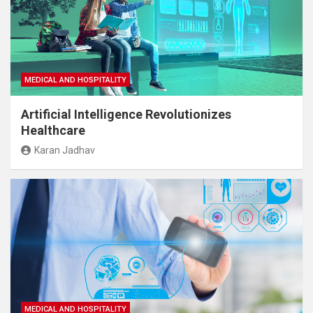
MEDICAL AND HOSPITALITY
Artificial Intelligence Revolutionizes
Healthcare
Karan Jadhav
MEDICAL AND HOSPITALITY