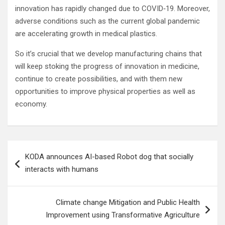
innovation has rapidly changed due to COVID‐19. Moreover,
adverse conditions such as the current global pandemic
are accelerating growth in medical plastics.
So it’s crucial that we develop manufacturing chains that
will keep stoking the progress of innovation in medicine,
continue to create possibilities, and with them new
opportunities to improve physical properties as well as
economy.
Post
KODA announces AI-based Robot dog that socially
navigation
interacts with humans
Climate change Mitigation and Public Health
Improvement using Transformative Agriculture